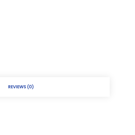
REVIEWS (0)