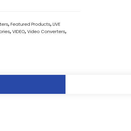
ters
,
Featured Products
,
LIVE
ories
,
VIDEO
,
Video Converters
,