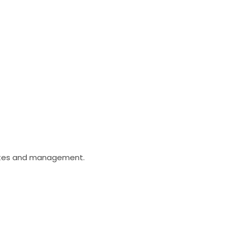
dates and management.