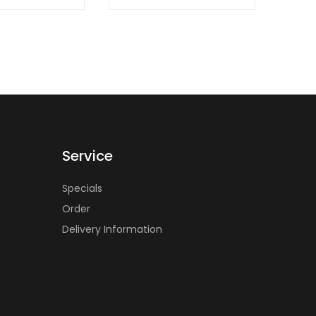
Service
Specials
Order
Delivery Information