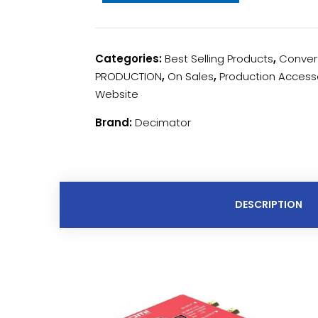
Categories:
Best Selling Products
,
Conver
PRODUCTION
,
On Sales
,
Production Access
Website
Brand:
Decimator
DESCRIPTION