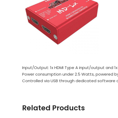
Input/Output: 1x HDMI Type A input/output and 1
Power consumption under 2.5 Watts, powered by U
Controlled via USB through dedicated software
Related Products