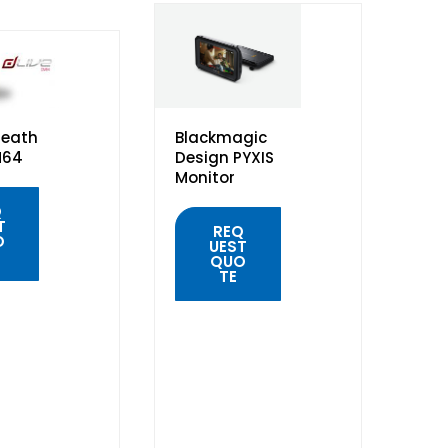
Heath
Blackmagic
M64
Design PYXIS
Monitor
Q
T
REQ
O
UEST
QUO
TE
K
W
QUICK
VIEW