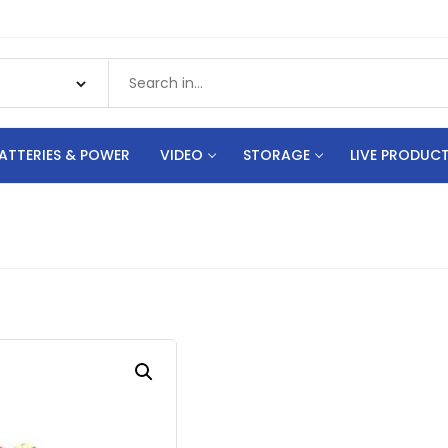
ATTERIES & POWER
VIDEO
STORAGE
LIVE PRODUC