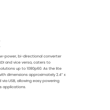
X
w-power, bi-directional converter
DI and vice versa, caters to
utions up to 1080p60. As the lite
 with dimensions approximately 2.4” x
d via USB, allowing easy powering
 applications.