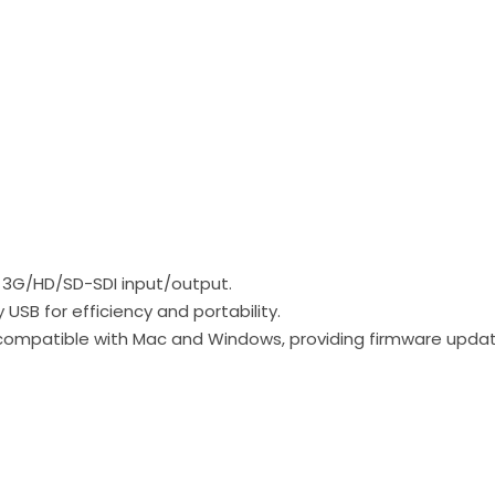
x 3G/HD/SD-SDI input/output.
SB for efficiency and portability.
 compatible with Mac and Windows, providing firmware up