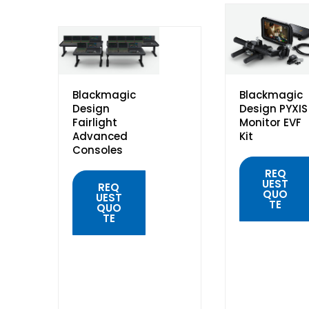
Blackmagic
Blackmagic
Design
Design PYXIS
Fairlight
Monitor EVF
Advanced
Kit
Consoles
REQ
UEST
REQ
QUO
UEST
TE
QUO
TE
QUICK
VIEW
QUICK
VIEW