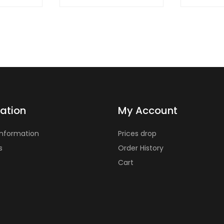
ation
My Account
Information
Prices drop
s
Order History
Cart