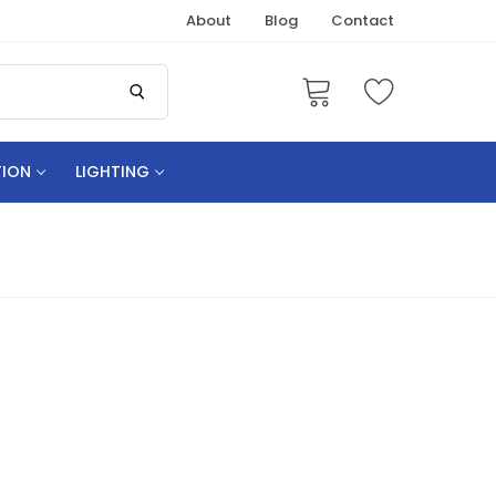
About
Blog
Contact
TION
LIGHTING