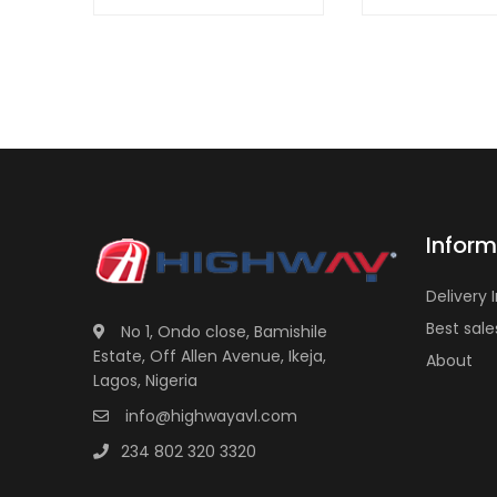
Inform
Delivery 
Best sale
No 1, Ondo close, Bamishile
Estate, Off Allen Avenue, Ikeja,
About
Lagos, Nigeria
info@highwayavl.com
234 802 320 3320