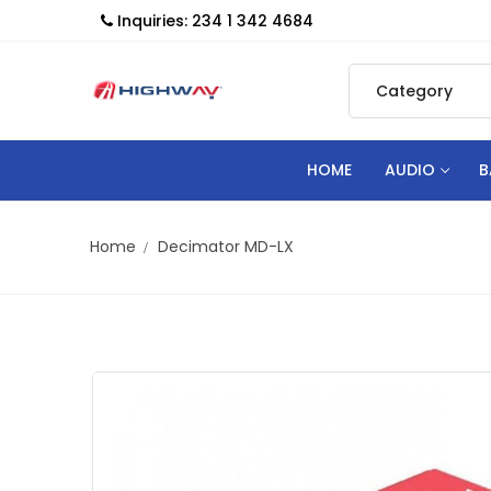
Inquiries: 234 1 342 4684
HOME
AUDIO
B
Home
Decimator MD-LX