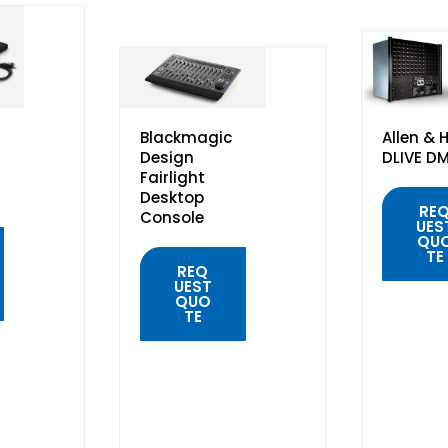
Blackmagic
Allen & 
Design
DLIVE D
Fairlight
Desktop
RE
Console
UES
QU
TE
REQ
UEST
QUO
TE
QUIC
VIE
QUICK
VIEW