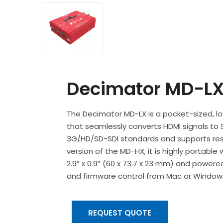
Decimator MD-L
The Decimator MD-LX is a pocket-sized, lo
that seamlessly converts HDMI signals to S
3G/HD/SD-SDI standards and supports resol
version of the MD-HX, it is highly portable
2.9” x 0.9” (60 x 73.7 x 23 mm) and powere
and firmware control from Mac or Windows
REQUEST QUOTE