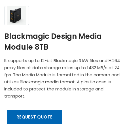
Headphones
POV & Block Cameras
Prompters
Lighting Kits
Lenses & Accessories
Microphones & Accessories
PTZ Cameras
Video Cables & Connectors
Tripods & Camera Support
Blackmagic Design Media
Module 8TB
It supports up to 12-bit Blackmagic RAW files and H.264
proxy files at data storage rates up to 1432 MB/s at 24
fps. The Media Module is formatted in the camera and
utilizes Blackmagic media format. A plastic case is
included to protect the module in storage and
transport.
REQUEST QUOTE