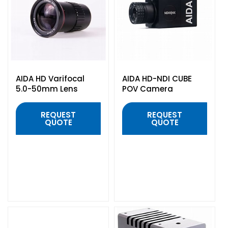
Headphones
POV & Block Cameras
Prompters
Lighting Kits
Lenses & Accessories
Microphones & Accessories
PTZ Cameras
Video Cables & Connectors
Tripods & Camera Support
AIDA HD Varifocal
AIDA HD-NDI CUBE
5.0-50mm Lens
POV Camera
REQUEST
REQUEST
QUOTE
QUOTE
QUICK VIEW
QUICK VIEW