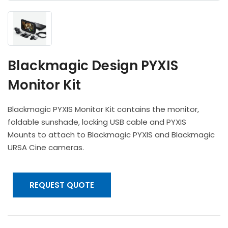
Headphones
POV & Block Cameras
Prompters
Lighting Kits
Lenses & Accessories
Microphones & Accessories
PTZ Cameras
Video Cables & Connectors
Tripods & Camera Support
Blackmagic Design PYXIS
Monitor Kit
Blackmagic PYXIS Monitor Kit contains the monitor,
foldable sunshade, locking USB cable and PYXIS
Mounts to attach to Blackmagic PYXIS and Blackmagic
URSA Cine cameras.
REQUEST QUOTE