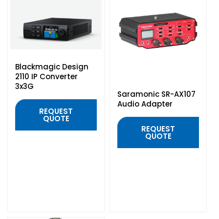
Headphones
POV & Block Cameras
Prompters
Lighting Kits
Lenses & Accessories
Microphones & Accessories
PTZ Cameras
Video Cables & Connectors
Tripods & Camera Support
Blackmagic Design
2110 IP Converter
3x3G
Saramonic SR-AX107
Audio Adapter
REQUEST
QUOTE
REQUEST
QUOTE
QUICK VIEW
QUICK VIEW