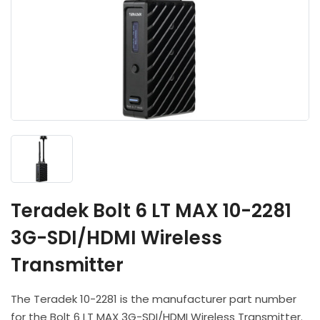
Headphones
POV & Block Cameras
Prompters
Lighting Kits
Lenses & Accessories
Microphones & Accessories
PTZ Cameras
Video Cables & Connectors
Tripods & Camera Support
Teradek Bolt 6 LT MAX 10-2281
3G-SDI/HDMI Wireless
Transmitter
The Teradek 10-2281 is the manufacturer part number
for the Bolt 6 LT MAX 3G-SDI/HDMI Wireless Transmitter.