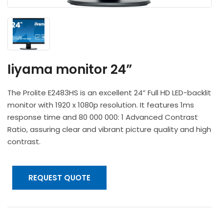
Headphones
POV & Block Cameras
Prompters
Lighting Kits
Lenses & Accessories
Microphones & Accessories
PTZ Cameras
Video Cables & Connectors
Tripods & Camera Support
Iiyama monitor 24”
The Prolite E2483HS is an excellent 24” Full HD LED-backlit
monitor with 1920 x 1080p resolution. It features 1ms
response time and 80 000 000: 1 Advanced Contrast
Ratio, assuring clear and vibrant picture quality and high
contrast.
REQUEST QUOTE