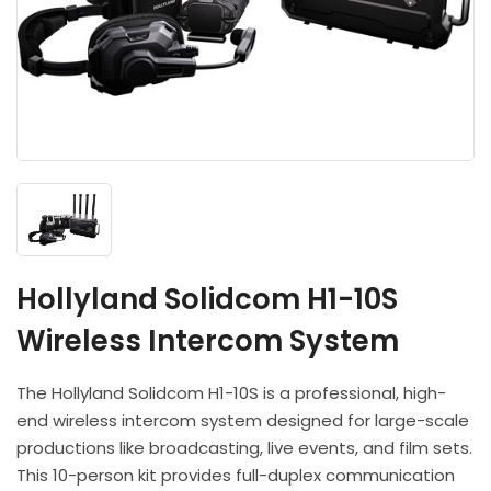
Headphones
POV & Block Cameras
Prompters
Lighting Kits
Lenses & Accessories
Microphones & Accessories
PTZ Cameras
Video Cables & Connectors
Tripods & Camera Support
Hollyland Solidcom H1-10S
Wireless Intercom System
The Hollyland Solidcom H1-10S is a professional, high-
end wireless intercom system designed for large-scale
productions like broadcasting, live events, and film sets.
This 10-person kit provides full-duplex communication