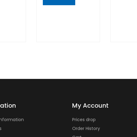
VIE
QUICK
VIEW
ation
My Account
Information
Prices drop
s
Order History