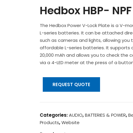
Hedbox HBP- NPF 
The Hedbox Power V-Lock Plate is a V-mo
L-series batteries. It can be attached di
such as cameras and lights, allowing you
affordable L-series batteries. It supports 
20,000 mAh and allows you to check the 
via a 4-LED meter at the press of a button
REQUEST QUOTE
Categories:
AUDIO
,
BATTERIES & POWER
,
Be
Products
,
Website