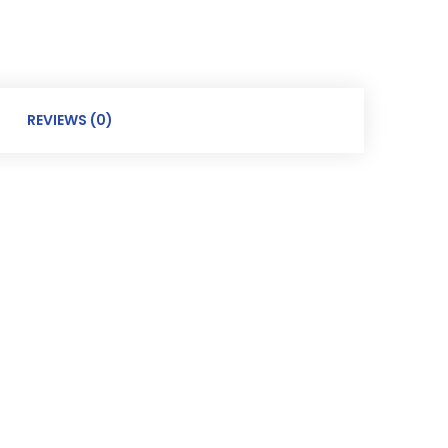
REVIEWS (0)