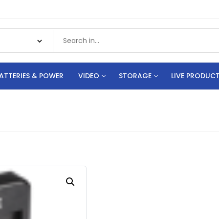
ATTERIES & POWER
VIDEO
STORAGE
LIVE PRODUC