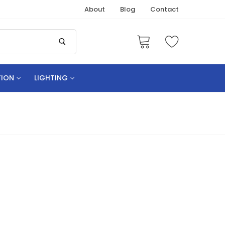
About
Blog
Contact
TION
LIGHTING