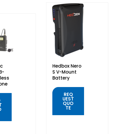
c
Hedbox Nero
B-
S V-Mount
less
Battery
one
REQ
UEST
Q
QUO
T
TE
O
QUICK
VIEW
K