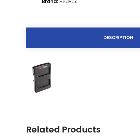
Brand:
HedBox
DESCRIPTION
Related Products