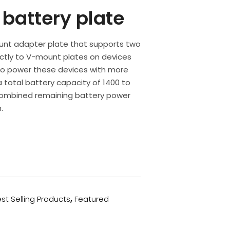
battery plate
unt adapter plate that supports two
rectly to V-mount plates on devices
 to power these devices with more
a total battery capacity of 1400 to
combined remaining battery power
.
st Selling Products
,
Featured