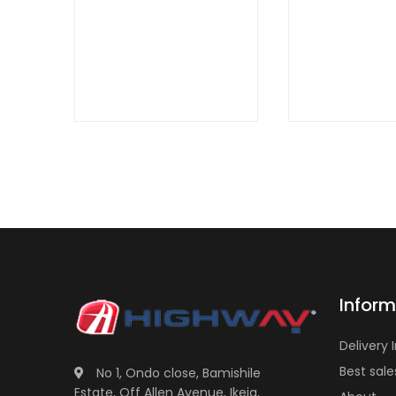
QUICK
VIEW
Inform
Delivery 
Best sale
No 1, Ondo close, Bamishile
Estate, Off Allen Avenue, Ikeja,