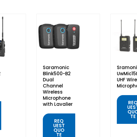
Saramonic
Sramoni
2
Blink500-B2
UwMic15
Dual
UHF Wire
Channel
Microph
Wireless
Microphone
RE
with Lavalier
UES
QU
TE
REQ
UEST
QUO
TE
QUIC