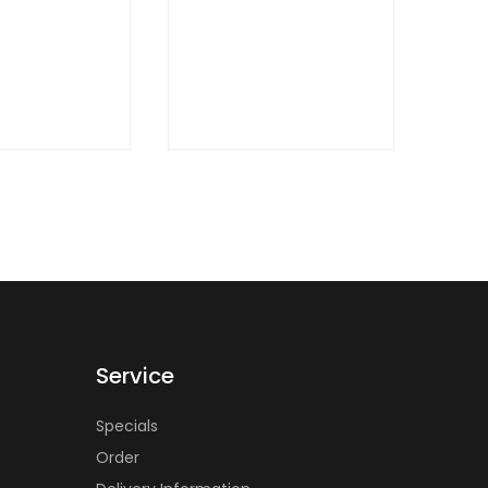
W
Service
Specials
Order