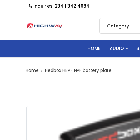
Inquiries: 234 1 342 4684
HOME
AUDIO
B
Home
Hedbox HBP- NPF battery plate