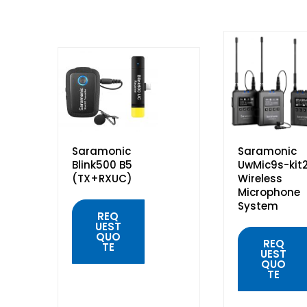
Saramonic
Saramonic
Blink500 B5
UwMic9s-kit
(TX+RXUC)
Wireless
Microphone
System
REQ
UEST
QUO
REQ
TE
UEST
QUO
TE
QUICK
VIEW