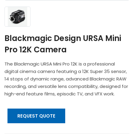
Headphones
POV & Block Cameras
Prompters
Lighting Kits
Lenses & Accessories
Microphones & Accessories
PTZ Cameras
Video Cables & Connectors
Tripods & Camera Support
Blackmagic Design URSA Mini
Pro 12K Camera
The Blackmagic URSA Mini Pro 12K is a professional
digital cinema camera featuring a 12K Super 35 sensor,
14 stops of dynamic range, advanced Blackmagic RAW
recording, and versatile lens compatibility, designed for
high-end feature films, episodic TV, and VFX work.
REQUEST QUOTE