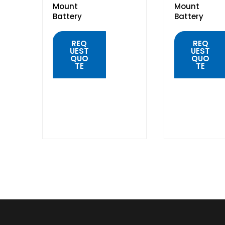
Mount
Mount
Battery
Battery
REQ
REQ
UEST
UEST
QUO
QUO
TE
TE
QUICK
QUICK
VIEW
VIEW