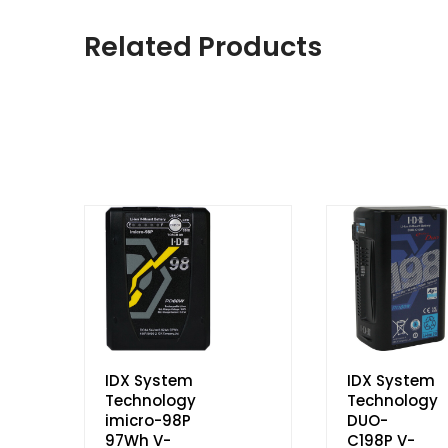
Related Products
IDX System
IDX System
Technology
Technology
imicro-98P
DUO-
97Wh V-
C198P V-