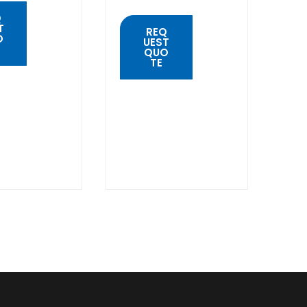
Q
T
REQ
O
UEST
QUO
TE
K
W
QUICK
VIEW