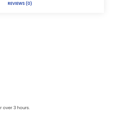
REVIEWS (0)
 over 3 hours.