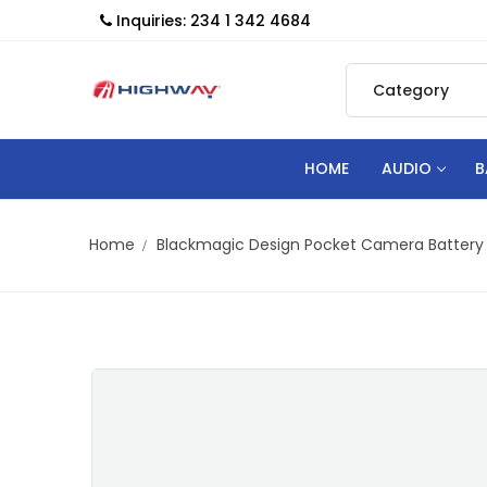
Inquiries: 234 1 342 4684
HOME
AUDIO
B
Home
Blackmagic Design Pocket Camera Battery 