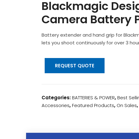
Blackmagic Desi
Camera Battery P
Battery extender and hand grip for Blac
lets you shoot continuously for over 3 hour
REQUEST QUOTE
Categories:
BATTERIES & POWER
,
Best Sell
Accessories
,
Featured Products
,
On Sales