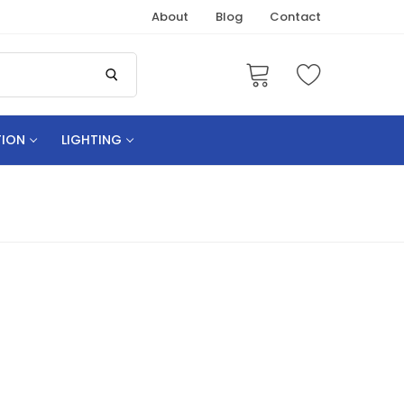
About
Blog
Contact
TION
LIGHTING