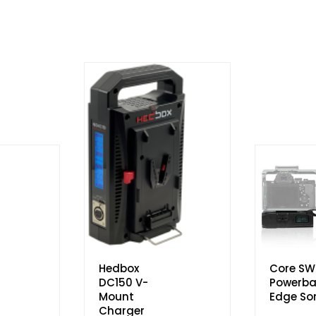
Hedbox
Core SW
DC150 V-
Powerba
Mount
Edge So
Charger