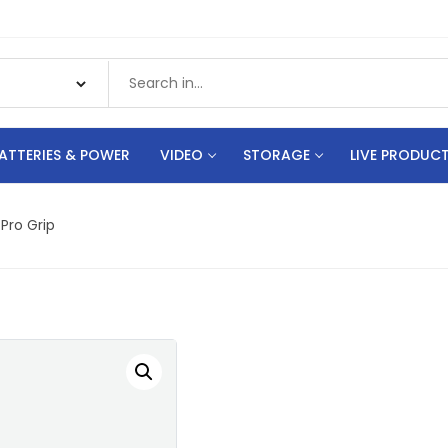
ATTERIES & POWER
VIDEO
STORAGE
LIVE PRODUC
Pro Grip