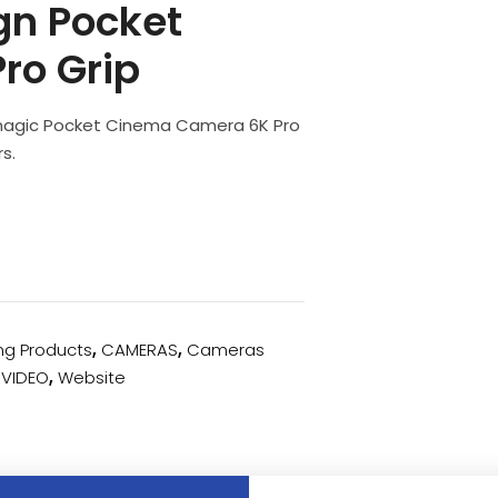
gn Pocket
ro Grip
kmagic Pocket Cinema Camera 6K Pro
s.
ing Products
,
CAMERAS
,
Cameras
,
VIDEO
,
Website