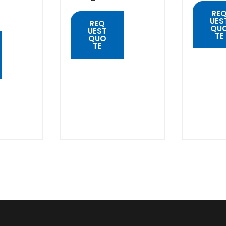
RE
UES
REQ
QU
UEST
TE
QUO
TE
QUIC
VIE
QUICK
VIEW