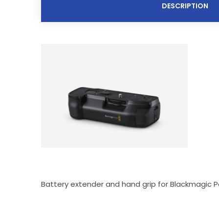
DESCRIPTION
Battery extender and hand grip for Blackmagic P