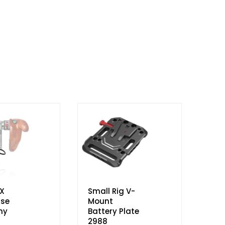
X
Small Rig V-
se
Mount
ny
Battery Plate
2988