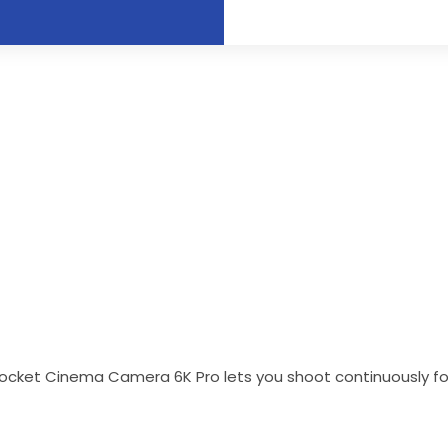
ocket Cinema Camera 6K Pro lets you shoot continuously for