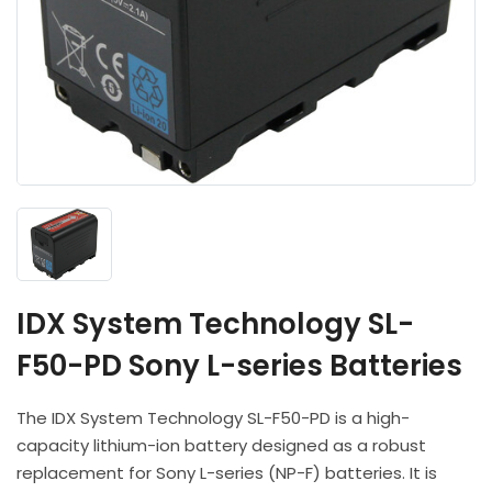
Headphones
POV & Block Cameras
Prompters
Lighting Kits
Lenses & Accessories
Microphones & Accessories
PTZ Cameras
Video Cables & Connectors
Tripods & Camera Support
IDX System Technology SL-
F50-PD Sony L-series Batteries
The IDX System Technology SL-F50-PD is a high-
capacity lithium-ion battery designed as a robust
replacement for Sony L-series (NP-F) batteries. It is