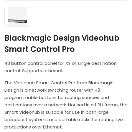
Headphones
POV & Block Cameras
Prompters
Lighting Kits
Lenses & Accessories
Microphones & Accessories
PTZ Cameras
Video Cables & Connectors
Tripods & Camera Support
Blackmagic Design Videohub
Smart Control Pro
48 button control panel for XY or single destination
control. Supports ethernet.
The Videohub Smart Control Pro from Blackmagic
Design is a network switching router with 48
programmable buttons for routing sources and
destinations over a network. Housed in a 1 RU frame, the
Smart Videohub is suitable for use in both large
broadcast systems and portable racks for routing live
productions over Ethernet.