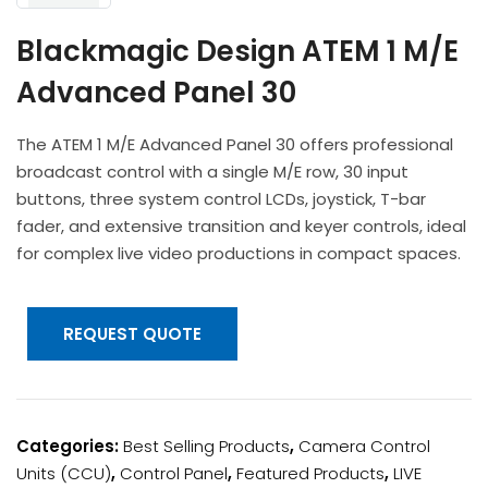
Headphones
POV & Block Cameras
Prompters
Lighting Kits
Lenses & Accessories
Blackmagic Design ATEM 1 M/E
Microphones & Accessories
PTZ Cameras
Video Cables & Connectors
Advanced Panel 30
Tripods & Camera Support
The ATEM 1 M/E Advanced Panel 30 offers professional
broadcast control with a single M/E row, 30 input
buttons, three system control LCDs, joystick, T-bar
fader, and extensive transition and keyer controls, ideal
for complex live video productions in compact spaces.
REQUEST QUOTE
Categories:
Best Selling Products
,
Camera Control
Units (CCU)
,
Control Panel
,
Featured Products
,
LIVE