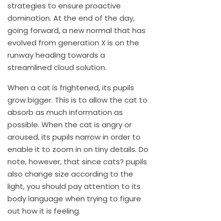
strategies to ensure proactive
Headphones
POV & Block Cameras
Prompters
Lighting Kits
Lenses & Accessories
domination. At the end of the day,
Microphones & Accessories
PTZ Cameras
going forward, a new normal that has
Video Cables & Connectors
evolved from generation X is on the
Tripods & Camera Support
runway heading towards a
streamlined cloud solution.
When a cat is frightened, its pupils
grow bigger. This is to allow the cat to
absorb as much information as
possible. When the cat is angry or
aroused, its pupils narrow in order to
enable it to zoom in on tiny details. Do
note, however, that since cats? pupils
also change size according to the
light, you should pay attention to its
body language when trying to figure
out how it is feeling.