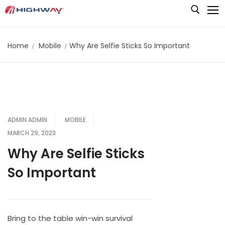
Skip
to
content
Home
Mobile
Why Are Selfie Sticks So Important
Search for:
HOME
AUDIO
BATTERIES & POWER
Audio Amplifiers
ADMIN ADMIN
MOBILE
VIDEO
Audio Cables & Connectors
MARCH 29, 2023
Audio Converters & Adapters
STORAGE
Camera Control Units (CCU)
Why Are Selfie Sticks
Audio Mixers
CAMERAS
So Important
LIVE PRODUCTION
Card Readers
Audio Monitors
Memory Cards
Cameras & Camcorders
LIGHTING
Instant Replay Systems
Converters
Audio Switchers
Shared Storage Solutions
Cameras Accessories
Production Switchers & Controllers
Chromakey
Editing Keyboards & Accessories
Bring to the table win-win survival