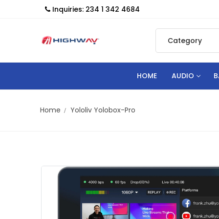
Inquiries: 234 1 342 4684
HOME
AUDIO
B
Home
Yololiv Yolobox-Pro