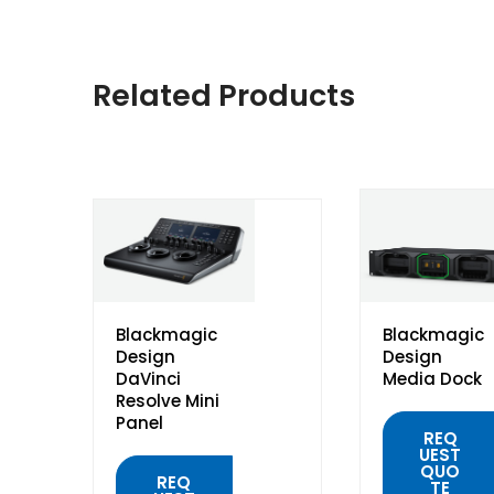
Related Products
Blackmagic
Blackmagic
Design
Design
DaVinci
Media Dock
Resolve Mini
Panel
REQ
UEST
QUO
REQ
TE