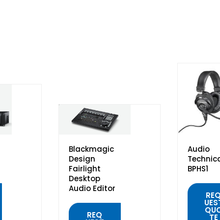
Blackmagic
Audio
Design
Technic
Fairlight
BPHS1
Desktop
Audio Editor
RE
UES
QU
REQ
TE