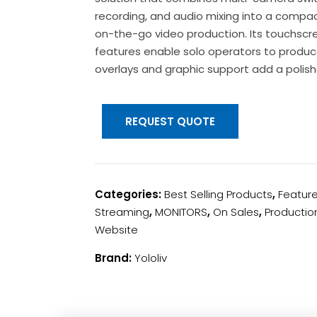
recording, and audio mixing into a compac
on-the-go video production. Its touchscr
features enable solo operators to produce
overlays and graphic support add a polis
REQUEST QUOTE
Categories:
Best Selling Products
,
Featur
Streaming
,
MONITORS
,
On Sales
,
Productio
Website
Brand:
Yololiv