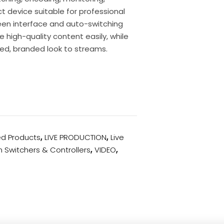
t device suitable for professional
een interface and auto-switching
 high-quality content easily, while
hed, branded look to streams.
ed Products
,
LIVE PRODUCTION
,
Live
n Switchers & Controllers
,
VIDEO
,