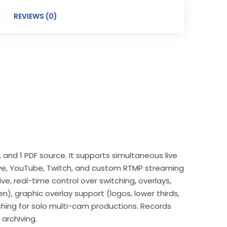
REVIEWS (0)
 and 1 PDF source. It supports simultaneous live
Live, YouTube, Twitch, and custom RTMP streaming
ive, real-time control over switching, overlays,
), graphic overlay support (logos, lower thirds,
hing for solo multi-cam productions. Records
 archiving.