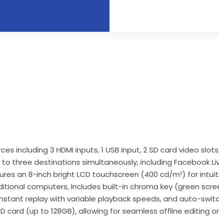
 including 3 HDMI inputs, 1 USB input, 2 SD card video slots,
 to three destinations simultaneously, including Facebook 
atures an 8-inch bright LCD touchscreen (400 cd/m²) for intuit
tional computers, Includes built-in chroma key (green screen
stant replay with variable playback speeds, and auto-switc
D card (up to 128GB), allowing for seamless offline editing or