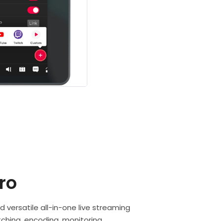
ro
d versatile all-in-one live streaming
ching, encoding, monitoring,