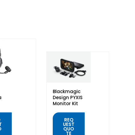
Blackmagic
a
Design PYXIS
Monitor Kit
Q
REQ
T
UEST
O
QUO
TE