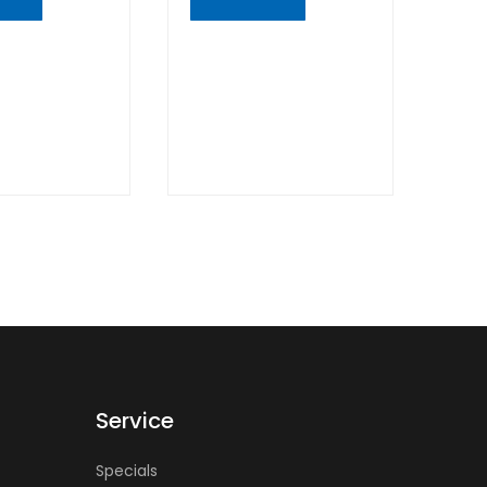
K
QUICK
W
VIEW
Service
Specials