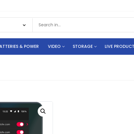
ATTERIES & POWER
VIDEO
STORAGE
LIVE PRODUC