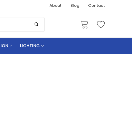
About
Blog
Contact
TION
LIGHTING