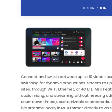
DESCRIPTION
Connect and switch between up to 10 video sources
switching for dynamic productions. Stream to up
sites, through Wi-Fi, Ethernet, or 4G LTE. Also Fe
audio mixing, and streaming without needing addi
countdown timers), customizable scoreboards, in
live streams locally in MP4 format directly to an S