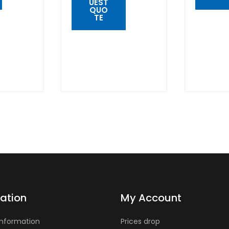
UEST
QUO
TE
QUIC
VIE
QUICK
VIEW
ation
My Account
Information
Prices drop