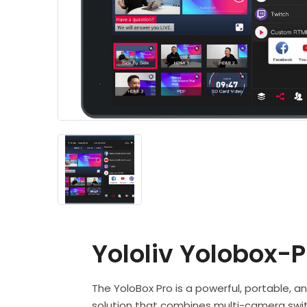
Yololiv Yolobox-P
The YoloBox Pro is a powerful, portable, an
solution that combines multi-camera swit