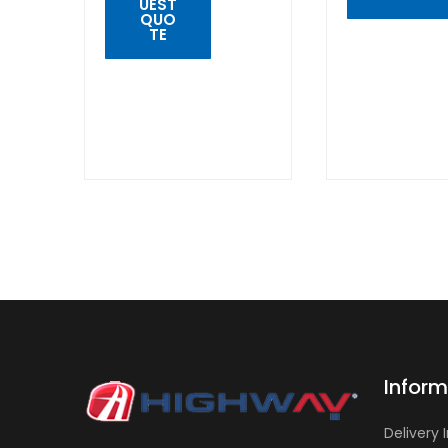
UEST
QUO
TE
QUICK
VIEW
QUICK
VIEW
Inform
Delivery 