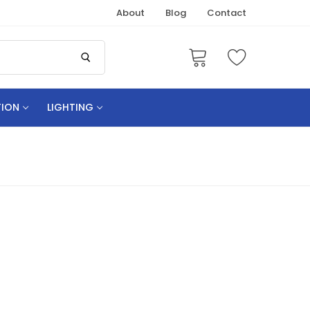
About
Blog
Contact
TION
LIGHTING