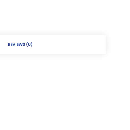
REVIEWS (0)