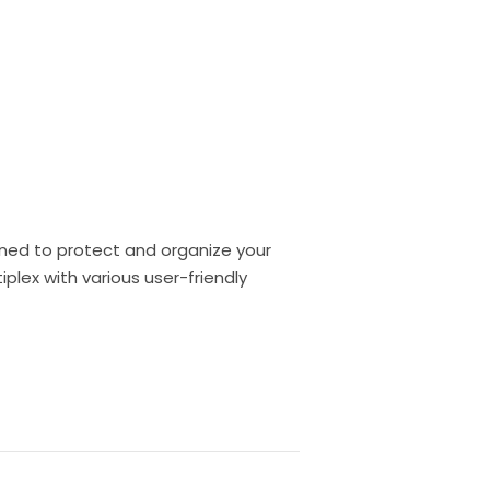
gned to protect and organize your
lex with various user-friendly