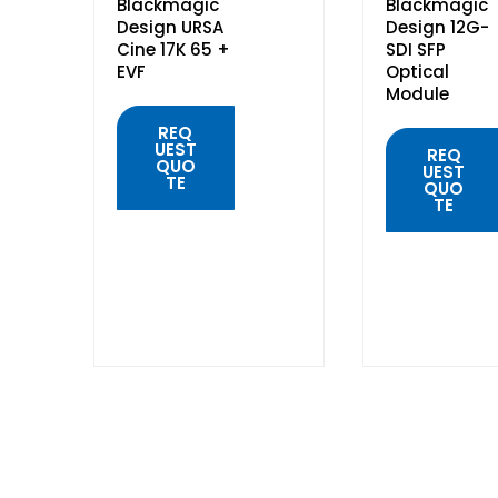
Blackmagic
Blackmagic
Design URSA
Design 12G-
Cine 17K 65 +
SDI SFP
EVF
Optical
Module
REQ
UEST
REQ
QUO
UEST
TE
QUO
TE
QUICK
VIEW
QUICK
VIEW