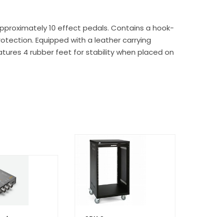
approximately 10 effect pedals. Contains a hook-
rotection. Equipped with a leather carrying
eatures 4 rubber feet for stability when placed on