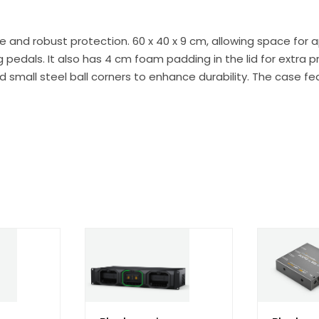
 and robust protection. 60 x 40 x 9 cm, allowing space for 
pedals. It also has 4 cm foam padding in the lid for extra p
and small steel ball corners to enhance durability. The case f