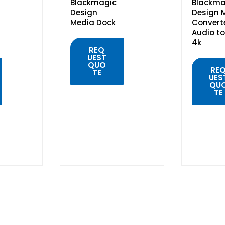
Blackmagic
Blackma
Design
Design M
Media Dock
Convert
Audio to
4k
REQ
UEST
QUO
RE
TE
UES
QU
TE
QUICK
VIEW
QUIC
VIE