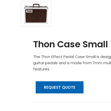
Thon Case Small
The Thon Effect Pedal Case Small is desi
guitar pedals and is made from 7mm multip
features.
REQUEST QUOTE