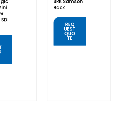
gic
SRK Samson
ini
Rack
er
 SDI
REQ
UEST
QUO
TE
Q
T
O
QUICK
VIEW
K
W