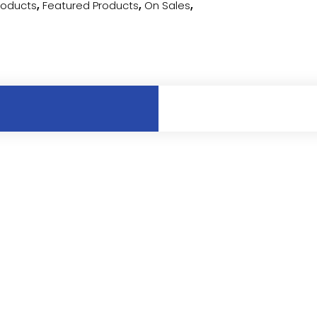
Products
,
Featured Products
,
On Sales
,