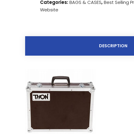
Categories:
BAGS & CASES
,
Best Selling 
Website
DESCRIPTION