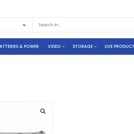
ATTERIES & POWER
VIDEO
STORAGE
LIVE PRODUC