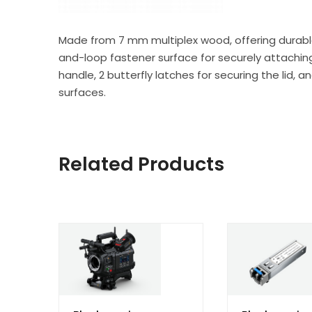
Made from 7 mm multiplex wood, offering durable
and-loop fastener surface for securely attaching 
handle, 2 butterfly latches for securing the lid, 
surfaces.
Related Products