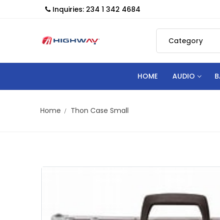
Inquiries: 234 1 342 4684
HOME
AUDIO
B
Home
Thon Case Small