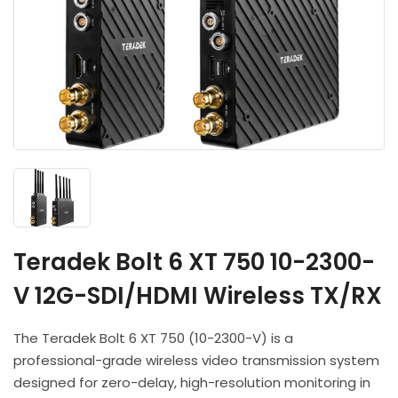
Headphones
POV & Block Cameras
Prompters
Lighting Kits
Lenses & Accessories
Microphones & Accessories
PTZ Cameras
Video Cables & Connectors
Tripods & Camera Support
Teradek Bolt 6 XT 750 10-2300-
V 12G-SDI/HDMI Wireless TX/RX
The Teradek Bolt 6 XT 750 (10-2300-V) is a
professional-grade wireless video transmission system
designed for zero-delay, high-resolution monitoring in