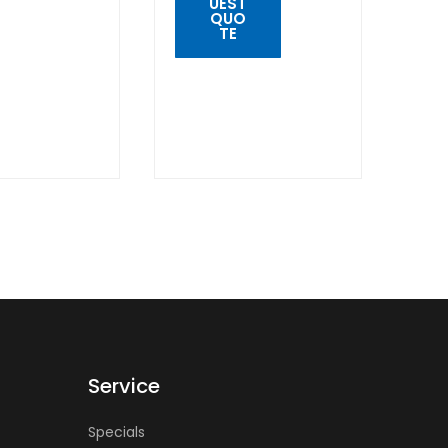
UEST
K
QUO
W
TE
QUICK
VIEW
Service
Specials