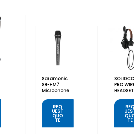
Saramonic
SOLIDCO
SR-HM7
PRO WIR
Microphone
HEADSET
REQ
RE
UEST
UES
QUO
QU
TE
TE