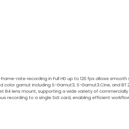
frame-rate recording in Full HD up to 120 fps allows smoot
 color gamut including S-Gamut3, S-Gamut3.Cine, and BT.202
 B4 lens mount, supporting a wide variety of commercially av
us recording to a single SxS card, enabling efficient workflows