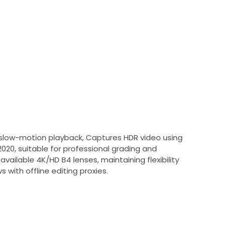
h slow-motion playback, Captures HDR video using
0, suitable for professional grading and
ailable 4K/HD B4 lenses, maintaining flexibility
 with offline editing proxies.