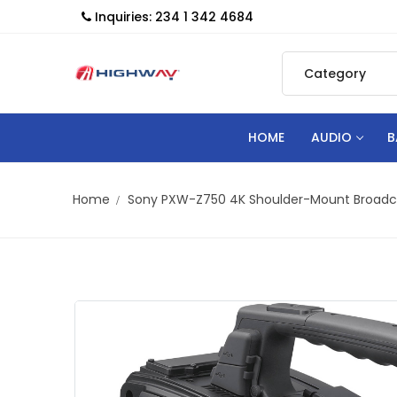
Inquiries: 234 1 342 4684
HOME
AUDIO
B
Home
Sony PXW-Z750 4K Shoulder-Mount Broad