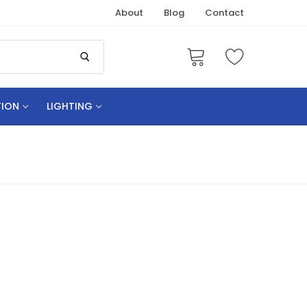
About
Blog
Contact
TION
LIGHTING