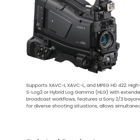
Supports XAVC-I, XAVC-L, and MPEG HD 422. High-
S-Log3 or Hybrid Log Gamma (HLG) with extended
broadcast workflows, features a Sony 2/3 bayonet
for diverse shooting situations, allows simultaneo