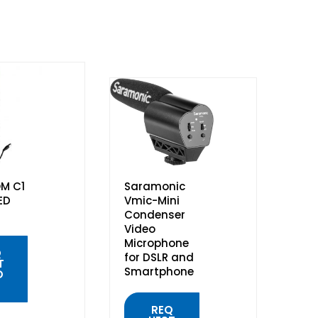
M C1
Saramonic
ED
Vmic-Mini
Condenser
Video
Microphone
Q
for DSLR and
T
Smartphone
O
REQ