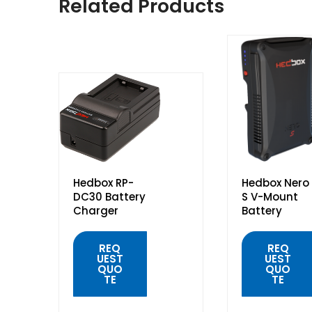
Related Products
Hedbox RP-
Hedbox Nero
DC30 Battery
S V-Mount
Charger
Battery
REQ
REQ
UEST
UEST
QUO
QUO
TE
TE