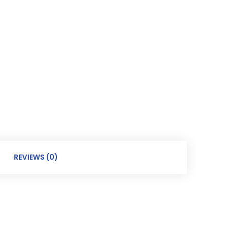
REVIEWS (0)