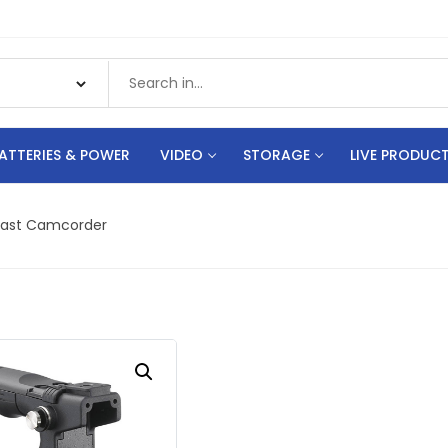
ATTERIES & POWER
VIDEO
STORAGE
LIVE PRODUC
cast Camcorder