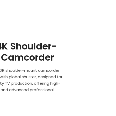
K Shoulder-
 Camcorder
 HDR shoulder-mount camcorder
ith global shutter, designed for
ty TV production, offering high-
ty, and advanced professional