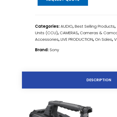
Categories:
AUDIO
,
Best Selling Products
,
Units (CCU)
,
CAMERAS
,
Cameras & Camco
Accessories
,
LIVE PRODUCTION
,
On Sales
,
V
Brand:
Sony
DESCRIPTION