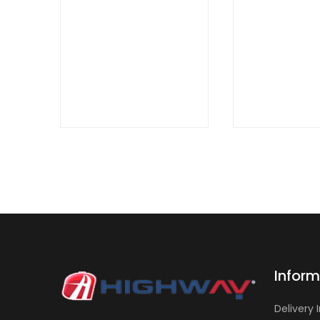
QUICK
QUICK
VIEW
VIEW
Inform
Delivery 