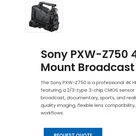
Sony PXW-Z750 4
Mount Broadcast
The Sony PXW-Z750 is a professional 4K
featuring a 2/3-type 3-chip CMOS sensor w
broadcast, documentary, sports, and reali
quality imaging, flexible lens compatibili
workflows.
REQUEST QUOTE