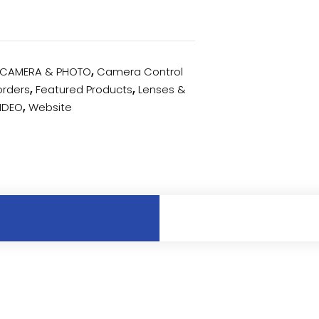
CAMERA & PHOTO
,
Camera Control
rders
,
Featured Products
,
Lenses &
IDEO
,
Website