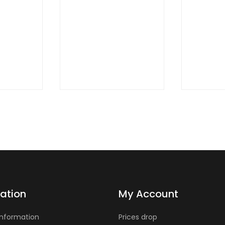
QUICK
QUIC
VIEW
VIE
ation
My Account
Information
Prices drop