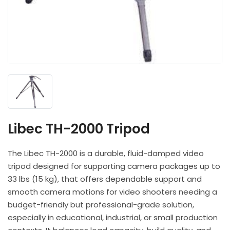
Headphones
POV & Block Cameras
Prompters
Lighting Kits
Lenses & Accessories
Microphones & Accessories
PTZ Cameras
Video Cables & Connectors
Tripods & Camera Support
Libec TH-2000 Tripod
The Libec TH-2000 is a durable, fluid-damped video
tripod designed for supporting camera packages up to
33 lbs (15 kg), that offers dependable support and
smooth camera motions for video shooters needing a
budget-friendly but professional-grade solution,
especially in educational, industrial, or small production