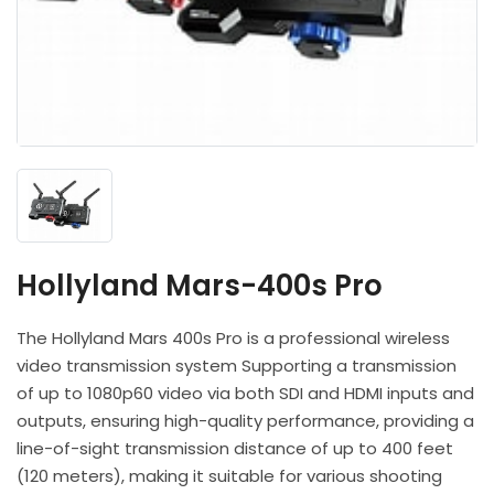
Headphones
POV & Block Cameras
Prompters
Lighting Kits
Lenses & Accessories
Microphones & Accessories
PTZ Cameras
Video Cables & Connectors
Tripods & Camera Support
Hollyland Mars-400s Pro
The Hollyland Mars 400s Pro is a professional wireless
video transmission system Supporting a transmission
of up to 1080p60 video via both SDI and HDMI inputs and
outputs, ensuring high-quality performance, providing a
line-of-sight transmission distance of up to 400 feet
(120 meters), making it suitable for various shooting