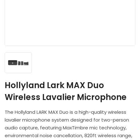
Headphones
POV & Block Cameras
Prompters
Lighting Kits
Lenses & Accessories
Microphones & Accessories
PTZ Cameras
Video Cables & Connectors
Tripods & Camera Support
Hollyland Lark MAX Duo
Wireless Lavalier Microphone
The Hollyland LARK MAX Duo is a high-quality wireless
lavalier microphone system designed for two-person
audio capture, featuring MaxTimbre mic technology,
environmental noise cancellation, 820ft wireless range,