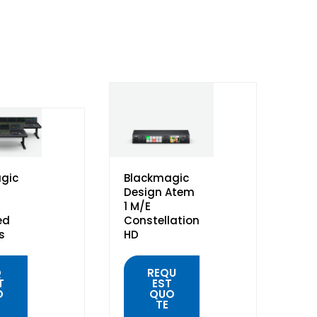
gic
Blackmagic
Design Atem
1 M/E
ed
Constellation
s
HD
Q
REQU
T
EST
O
QUO
TE