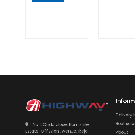
QUICK
VIEW
QUICK
VIEW
Inform
Delivery 
Best sale
No 1, Ondo close, Bamishile
Estate, Off Allen Avenue, Ikeja,
About