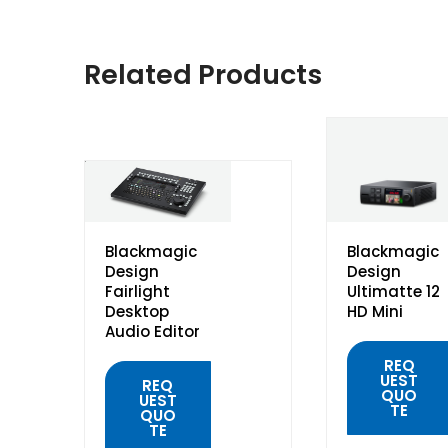
Related Products
Blackmagic
Blackmagic
Design
Design
Fairlight
Ultimatte 12
Desktop
HD Mini
Audio Editor
REQ
UEST
REQ
QUO
UEST
TE
QUO
TE