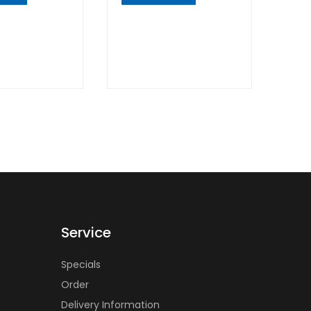
K
QUICK
W
VIEW
Service
Specials
Order
Delivery Information