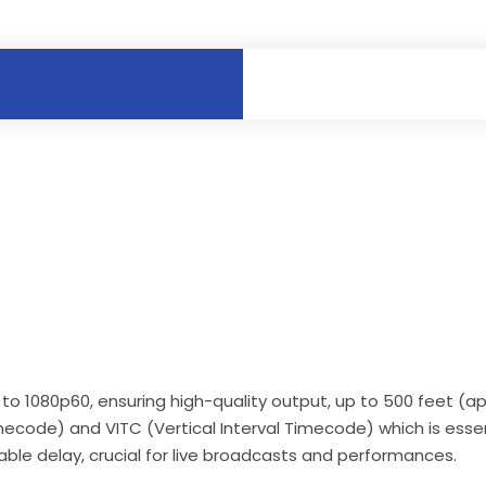
p to 1080p60, ensuring high-quality output, up to 500 feet (
mecode) and VITC (Vertical Interval Timecode) which is essen
able delay, crucial for live broadcasts and performances.