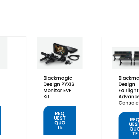
Blackmagic
Blackma
Design PYXIS
Design
Monitor EVF
Fairlight
Kit
Advanc
Console
REQ
UEST
RE
QUO
UES
TE
QU
TE