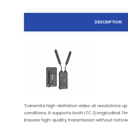
DESCRIPTION
Transmits high-definition video at resolutions u
conditions. It supports both LTC (Longitudinal Ti
Ensures high-quality transmission without notice