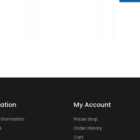
QUICK
VIEW
QUIC
VIE
ation
My Account
Information
Prices drop
s
Order History
Cart