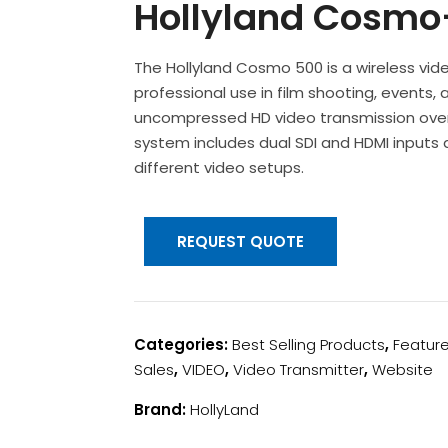
Hollyland Cosmo
The Hollyland Cosmo 500 is a wireless vi
professional use in film shooting, events,
uncompressed HD video transmission over 
system includes dual SDI and HDMI inputs a
different video setups.
REQUEST QUOTE
Categories:
Best Selling Products
,
Featur
Sales
,
VIDEO
,
Video Transmitter
,
Website
Brand:
HollyLand