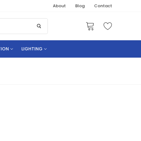
About
Blog
Contact
TION
LIGHTING