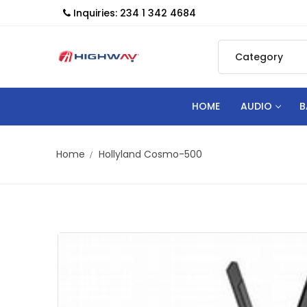
Inquiries: 234 1 342 4684
HOME
AUDIO
B
Home
Hollyland Cosmo-500