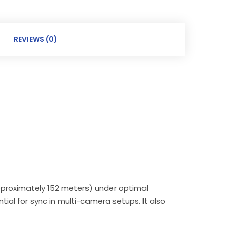
REVIEWS (0)
approximately 152 meters) under optimal
tial for sync in multi-camera setups. It also