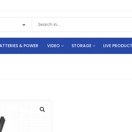
ATTERIES & POWER
VIDEO
STORAGE
LIVE PRODUC