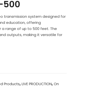
-500
deo transmission system designed for
 and education, offering
a range of up to 500 feet. The
nd outputs, making it versatile for
ed Products
,
LIVE PRODUCTION
,
On