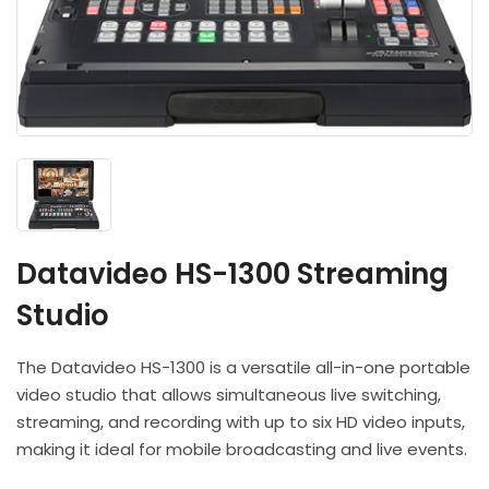
Headphones
POV & Block Cameras
Prompters
Lighting Kits
Lenses & Accessories
Microphones & Accessories
PTZ Cameras
Video Cables & Connectors
Tripods & Camera Support
Datavideo HS-1300 Streaming
Studio
The Datavideo HS-1300 is a versatile all-in-one portable
video studio that allows simultaneous live switching,
streaming, and recording with up to six HD video inputs,
making it ideal for mobile broadcasting and live events.