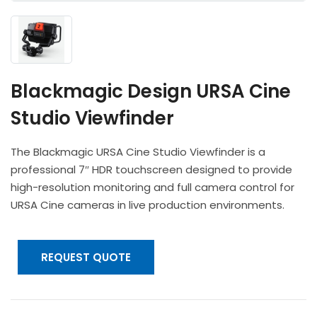
Headphones
POV & Block Cameras
Prompters
Lighting Kits
Lenses & Accessories
Microphones & Accessories
PTZ Cameras
Video Cables & Connectors
Tripods & Camera Support
Blackmagic Design URSA Cine
Studio Viewfinder
The Blackmagic URSA Cine Studio Viewfinder is a
professional 7″ HDR touchscreen designed to provide
high-resolution monitoring and full camera control for
URSA Cine cameras in live production environments.
REQUEST QUOTE