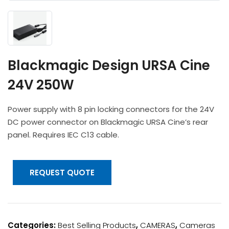
Headphones
POV & Block Cameras
Prompters
Lighting Kits
Lenses & Accessories
Microphones & Accessories
PTZ Cameras
Video Cables & Connectors
Tripods & Camera Support
Blackmagic Design URSA Cine
24V 250W
Power supply with 8 pin locking connectors for the 24V
DC power connector on Blackmagic URSA Cine’s rear
panel. Requires IEC C13 cable.
REQUEST QUOTE
Categories:
Best Selling Products
,
CAMERAS
,
Cameras