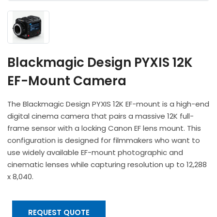
Headphones
POV & Block Cameras
Prompters
Lighting Kits
Lenses & Accessories
Microphones & Accessories
PTZ Cameras
Video Cables & Connectors
Tripods & Camera Support
Blackmagic Design PYXIS 12K
EF-Mount Camera
The Blackmagic Design PYXIS 12K EF-mount is a high-end
digital cinema camera that pairs a massive 12K full-
frame sensor with a locking Canon EF lens mount. This
configuration is designed for filmmakers who want to
use widely available EF-mount photographic and
cinematic lenses while capturing resolution up to 12,288
x 8,040.
REQUEST QUOTE