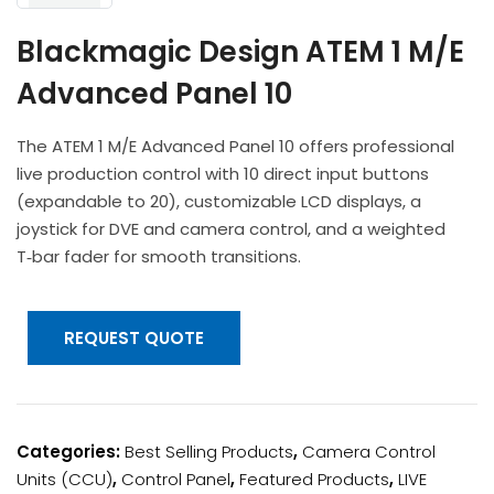
Headphones
POV & Block Cameras
Prompters
Lighting Kits
Lenses & Accessories
Blackmagic Design ATEM 1 M/E
Microphones & Accessories
PTZ Cameras
Video Cables & Connectors
Advanced Panel 10
Tripods & Camera Support
The ATEM 1 M/E Advanced Panel 10 offers professional
live production control with 10 direct input buttons
(expandable to 20), customizable LCD displays, a
joystick for DVE and camera control, and a weighted
T‑bar fader for smooth transitions.
REQUEST QUOTE
Categories:
Best Selling Products
,
Camera Control
Units (CCU)
,
Control Panel
,
Featured Products
,
LIVE