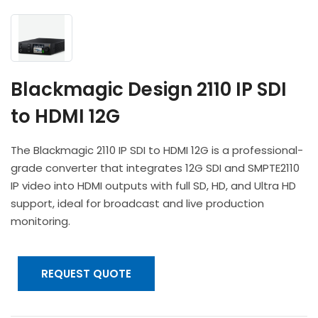
Headphones
POV & Block Cameras
Prompters
Lighting Kits
Lenses & Accessories
Microphones & Accessories
PTZ Cameras
Video Cables & Connectors
Tripods & Camera Support
Blackmagic Design 2110 IP SDI
to HDMI 12G
The Blackmagic 2110 IP SDI to HDMI 12G is a professional-
grade converter that integrates 12G SDI and SMPTE2110
IP video into HDMI outputs with full SD, HD, and Ultra HD
support, ideal for broadcast and live production
monitoring.
REQUEST QUOTE