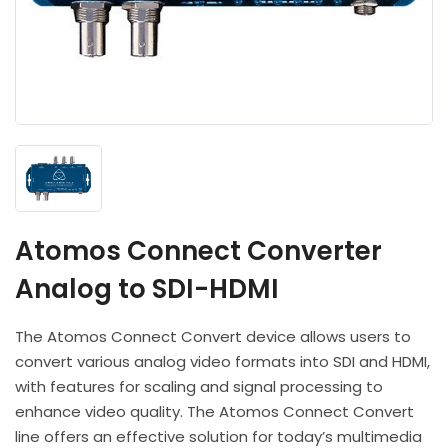
Headphones
POV & Block Cameras
Prompters
Lighting Kits
Lenses & Accessories
Microphones & Accessories
PTZ Cameras
Video Cables & Connectors
Tripods & Camera Support
Atomos Connect Converter
Analog to SDI-HDMI
The Atomos Connect Convert device allows users to
convert various analog video formats into SDI and HDMI,
with features for scaling and signal processing to
enhance video quality. The Atomos Connect Convert
line offers an effective solution for today’s multimedia