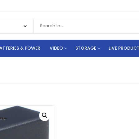
ATTERIES & POWER
VIDEO
STORAGE
LIVE PRODUC