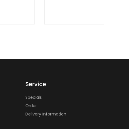
QUICK
VIEW
Service
Specials
Order
Delivery Information