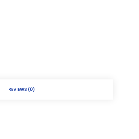
REVIEWS (0)