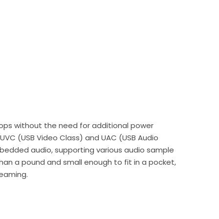
ktops without the need for additional power
ng UVC (USB Video Class) and UAC (USB Audio
embedded audio, supporting various audio sample
han a pound and small enough to fit in a pocket,
reaming.