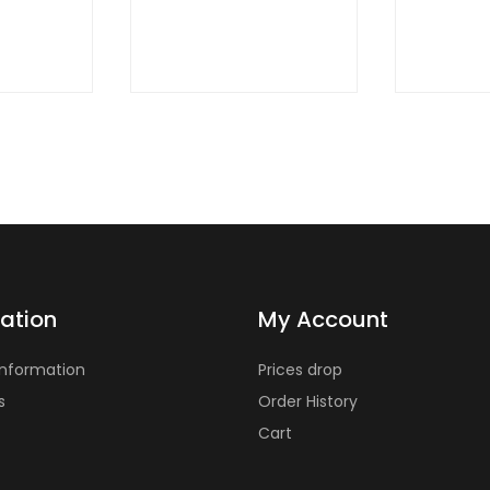
ation
My Account
Information
Prices drop
s
Order History
Cart