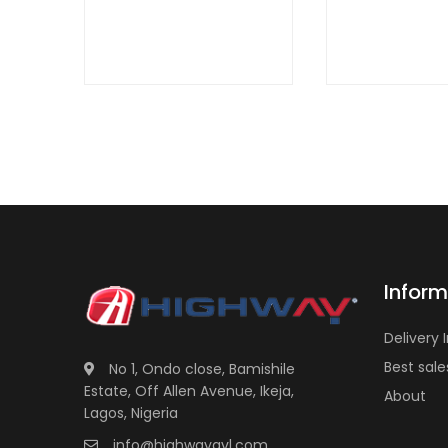
Inform
Delivery 
Best sale
No 1, Ondo close, Bamishile
Estate, Off Allen Avenue, Ikeja,
About
Lagos, Nigeria
info@highwayavl.com