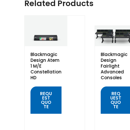
Related Products
Blackmagic
Blackmagic
Design Atem
Design
1 M/E
Fairlight
Constellation
Advanced
HD
Consoles
REQU
REQ
EST
UEST
QUO
QUO
TE
TE
QUICK
QUICK
VIEW
VIEW