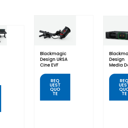
Blackmagic
Blackma
Design URSA
Design
Cine EVF
Media D
REQ
RE
UEST
UES
QUO
QU
TE
TE
QUICK
QUIC
VIEW
VIE