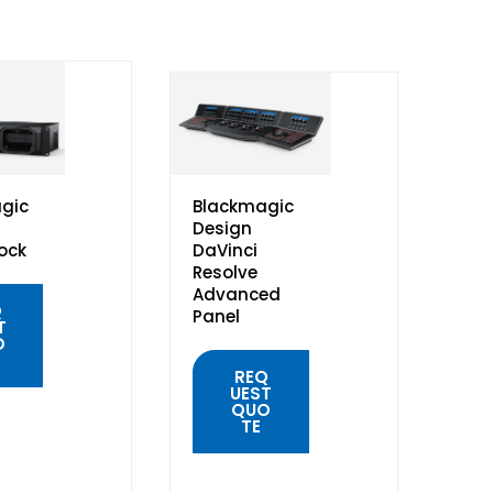
gic
Blackmagic
Design
ock
DaVinci
Resolve
Advanced
Q
Panel
T
O
REQ
UEST
QUO
TE
K
W