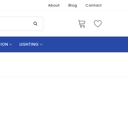
About
Blog
Contact
TION
LIGHTING