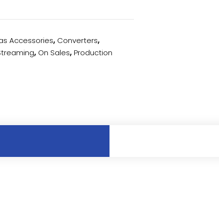
s Accessories
,
Converters
,
 Streaming
,
On Sales
,
Production