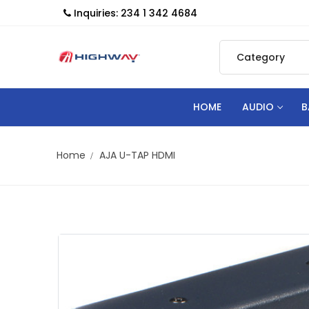
Inquiries: 234 1 342 4684
HOME
AUDIO
B
Home
AJA U-TAP HDMI