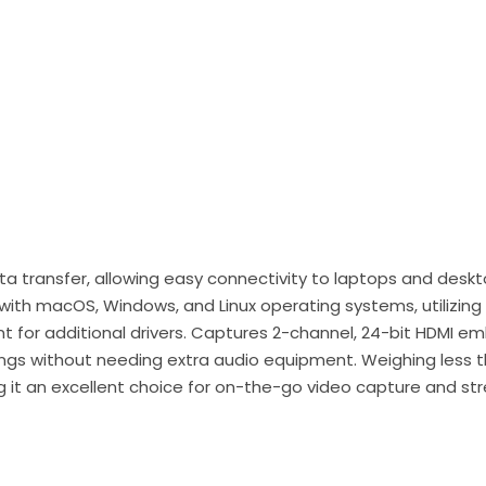
data transfer, allowing easy connectivity to laptops and des
 with macOS, Windows, and Linux operating systems, utilizi
t for additional drivers. Captures 2-channel, 24-bit HDMI 
dings without needing extra audio equipment. Weighing less t
ng it an excellent choice for on-the-go video capture and st