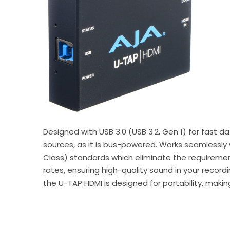
Designed with USB 3.0 (USB 3.2, Gen 1) for fast 
sources, as it is bus-powered. Works seamlessly
Class) standards which eliminate the requiremen
rates, ensuring high-quality sound in your recor
the U-TAP HDMI is designed for portability, maki