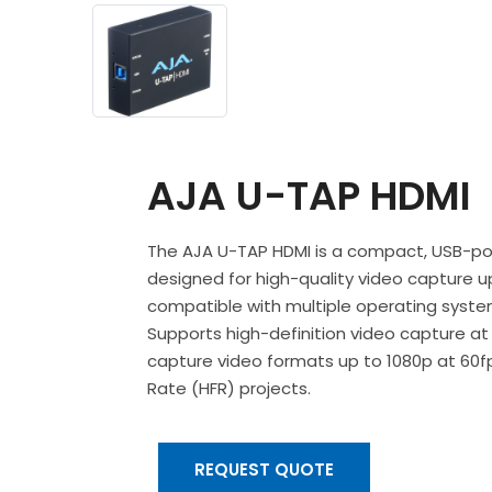
AJA U-TAP HDMI
The AJA U-TAP HDMI is a compact, USB-p
designed for high-quality video capture u
compatible with multiple operating system
Supports high-definition video capture at 
capture video formats up to 1080p at 60fp
Rate (HFR) projects.
REQUEST QUOTE