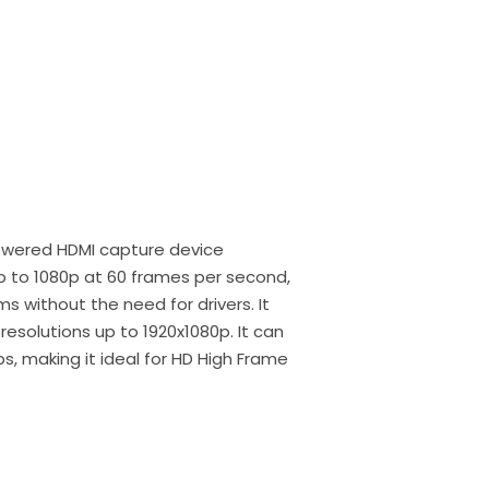
owered HDMI capture device
p to 1080p at 60 frames per second,
s without the need for drivers. It
resolutions up to 1920x1080p. It can
s, making it ideal for HD High Frame