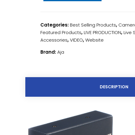
Categories:
Best Selling Products
,
Camera
Featured Products
,
LIVE PRODUCTION
,
Live
Accessories
,
VIDEO
,
Website
Brand:
Aja
DESCRIPTION