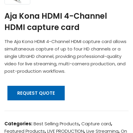
Headphones
POV & Block Cameras
Prompters
Lighting Kits
Lenses & Accessories
Aja Kona HDMI 4-Channel
Microphones & Accessories
PTZ Cameras
Video Cables & Connectors
HDMI capture card
Tripods & Camera Support
The Aja Kona HDMI 4-Channel HDMI capture card allows
simultaneous capture of up to four HD channels or a
single UltraHD channel, providing professional-quality
video for live streaming, multi-camera production, and
post-production workflows.
REQUEST QUOTE
Categories:
Best Selling Products
,
Capture card
,
Featured Products
,
LIVE PRODUCTION
,
Live Streaming
,
On