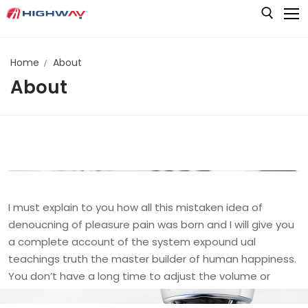
Home
About
About
HOME
AUDIO
BATTERIES & POWER
Audio Amplifiers
VIDEO
Audio Cables & Connectors
Audio Converters & Adapters
STORAGE
Camera Control Units (CCU)
I must explain to you how all this mistaken idea of
denoucning of pleasure pain was born and I will give you
Audio Mixers
CAMERAS
LIVE PRODUCTION
Card Readers
a complete account of the system expound ual
teachings truth the master builder of human happiness.
Audio Monitors
Memory Cards
Cameras & Camcorders
LIGHTING
Instant Replay Systems
Converters
You don’t have a long time to adjust the volume or
Audio Switchers
Shared Storage Solutions
Cameras Accessories
Production Switchers & Controllers
Chromakey
change tracks
Editing Keyboards & Accessories